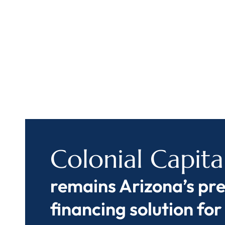
Colonial Capita
remains Arizona’s pr
financing solution for