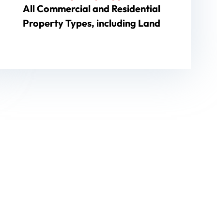
All Commercial and Residential
Property Types, including Land