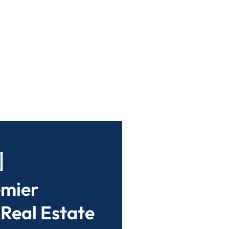
l
emier
 Real Estate