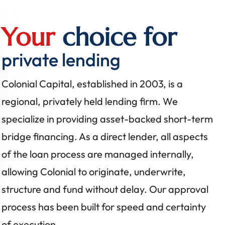
Your
choice for
private lending
Colonial Capital, established in 2003, is a
regional, privately held lending firm. We
specialize in providing asset-backed short-term
bridge financing. As a direct lender, all aspects
of the loan process are managed internally,
allowing Colonial to originate, underwrite,
structure and fund without delay. Our approval
process has been built for speed and certainty
of execution.