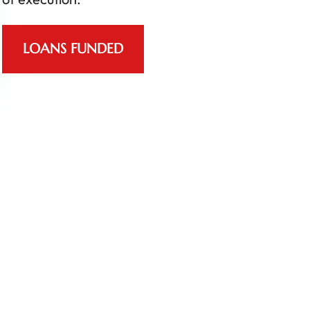
LOANS FUNDED