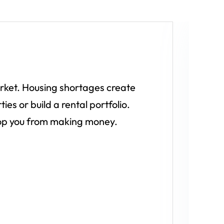
A
l
arket. Housing shortages create
W
es or build a rental portfolio.
stop you from making money.