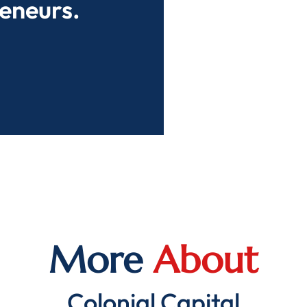
reneurs.
More
About
Colonial Capital