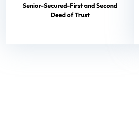
Senior-Secured-First and Second
Deed of Trust