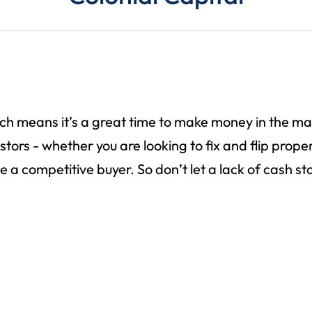
hich means it’s a great time to make money in the m
rs - whether you are looking to fix and flip properti
e a competitive buyer. So don’t let a lack of cash 