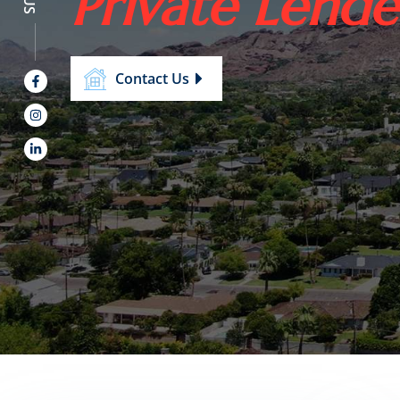
Private Lende
Contact Us