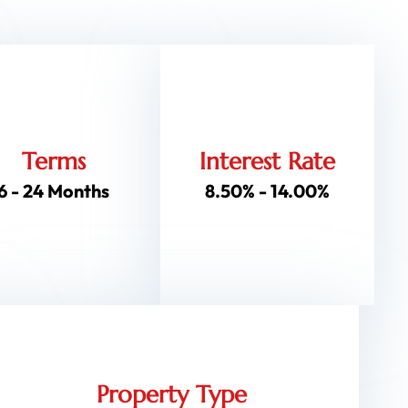
Terms
Interest Rate
6 - 24 Months
8.50% - 14.00%
Property Type