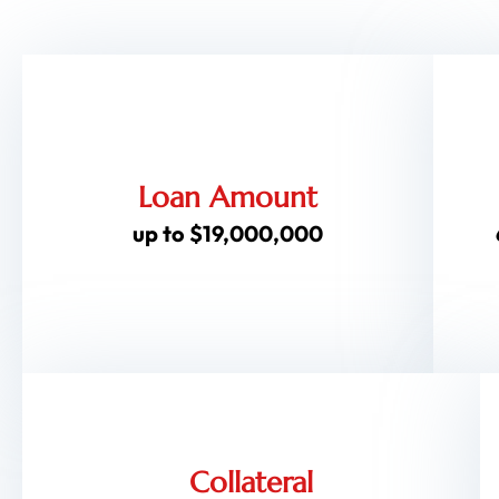
Loan Amount
up to $19,000,000
Collateral