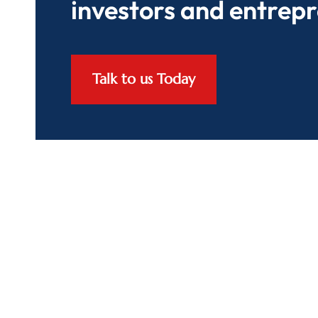
investors and entrep
Talk to us Today