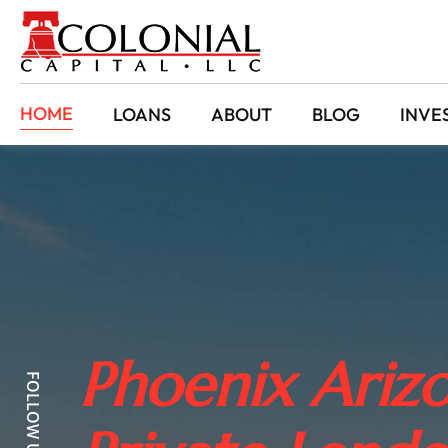
HOME
LOANS
ABOUT
BLOG
INVE
Phoenix Arizo
FOLLOW US