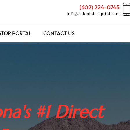
(602) 224-0745
info@colonial-capital.com
STOR PORTAL
CONTACT US
na's #1 Direct