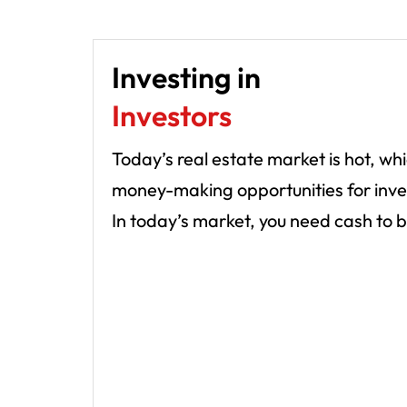
Investing in
Investors
Today’s real estate market is hot, w
money-making opportunities for investo
In today’s market, you need cash to b