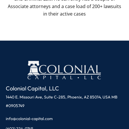
Associate attorneys and a case load of 200+ lawsuits
in their active cases
Colonial Capital, LLC
1440 E. Missouri Ave, Suite C-285, Phoenix, AZ 85014, USA MB
#0905749
info@colonial-capital.com
(602) 224-0745