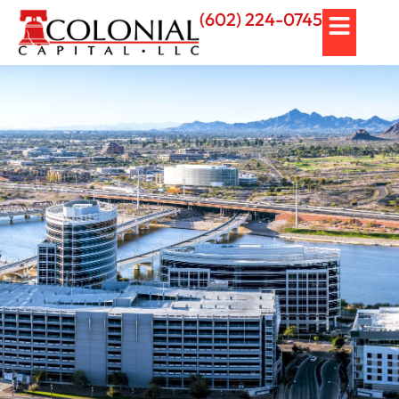
(602) 224-0745