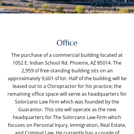
Office
The purchase of a commercial building located at
1052 E. Indian School Rd. Phoenix, AZ 85014. The
2,959-sf free-standing building sits on an
approximately 9,601-sf lot. Half of the building will be
leased out to a Chiropractor for his practice; the
remaining office space will serve as headquarters for
Solorzano Law Firm which was founded by the
Guarantor. This site will operate as the new
headquarters for The Solorzano Law Firm which
focuses on Personal Injury, Immigration, Real Estate,
and Criminal Law. He currently has a couple of