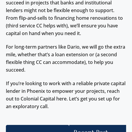
succeed in projects that banks and institutional
lenders might not be flexible enough to support.
From flip-and-sells to financing home renovations to
(third service CC helps with), we’ll ensure you have
capital on hand when you need it.
For long-term partners like Dario, we will go the extra
mile, whether that’s a loan extension or (a second
flexible thing CC can accommodate), to help you
succeed.
If you’re looking to work with a reliable private capital
lender in Phoenix to empower your projects, reach
out to Colonial Capital here. Let’s get you set up for
an exploratory call.