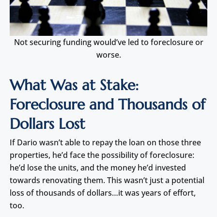
Not securing funding would’ve led to foreclosure or
worse.
What Was at Stake:
Foreclosure and Thousands of
Dollars Lost
If Dario wasn’t able to repay the loan on those three
properties, he’d face the possibility of foreclosure:
he’d lose the units, and the money he’d invested
towards renovating them. This wasn’t just a potential
loss of thousands of dollars…it was years of effort,
too.