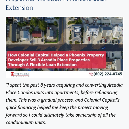
Extension
“I spent the past 8 years acquiring and converting Arcadia
Place Condos units into apartments, before refinancing
them. This was a gradual process, and Colonial Capital’s
quick financing helped me keep the project moving
forward so I could ultimately take ownership of all the
condominium units.