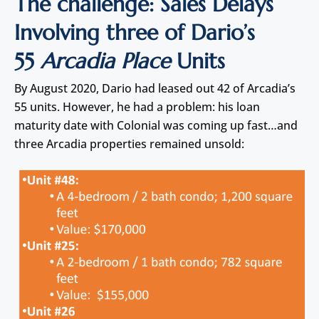
The challenge: Sales Delays
Involving three of Dario’s
55
Arcadia Place
Units
By August 2020, Dario had leased out 42 of Arcadia’s
55 units. However, he had a problem: his loan
maturity date with Colonial was coming up fast…and
three Arcadia properties remained unsold: