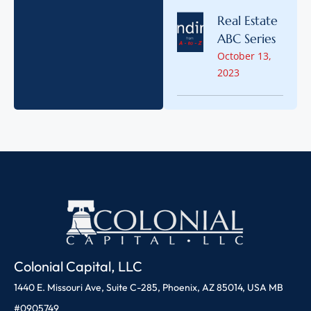
Real Estate
ABC Series
October 13,
2023
Colonial Capital, LLC
1440 E. Missouri Ave, Suite C-285, Phoenix, AZ 85014, USA MB
#0905749