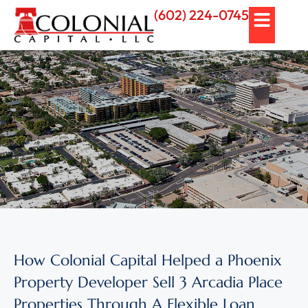
(602) 224-0745
How Colonial Capital Helped a Phoenix
Property Developer Sell 3 Arcadia Place
Properties Through A Flexible Loan