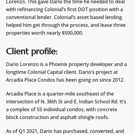
Lorenzo. This gave Dario the time he needed to deal
with refinancing Colonial’s first DOT position with a
conventional lender. Colonial’s asset based lending
helped him get through the process, and lease three
properties worth nearly $500,000.
Client profile:
Dario Lorenzo is a Phoenix property developer and a
longtime Colonial Capital client. Dario’s project at
Arcadia Place Condos has been going on since 2012.
Arcadia Place is a quarter-mile southeast of the
intersection of N. 36th St and E. Indian School Rd. It’s
a complex of 55 individual condos, with concrete
block construction and asphalt shingle roofs.
As of Q1 2021, Dario has purchased, converted, and