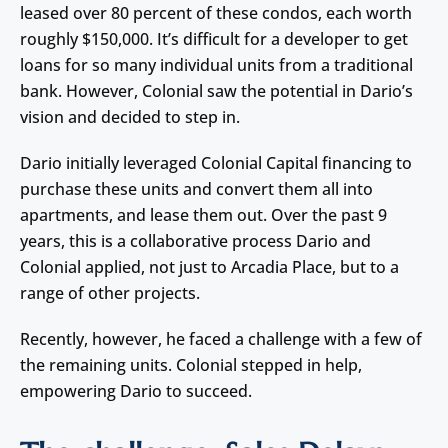
leased over 80 percent of these condos, each worth
roughly $150,000. It’s difficult for a developer to get
loans for so many individual units from a traditional
bank. However, Colonial saw the potential in Dario’s
vision and decided to step in.
Dario initially leveraged Colonial Capital financing to
purchase these units and convert them all into
apartments, and lease them out. Over the past 9
years, this is a collaborative process Dario and
Colonial applied, not just to Arcadia Place, but to a
range of other projects.
Recently, however, he faced a challenge with a few of
the remaining units. Colonial stepped in help,
empowering Dario to succeed.