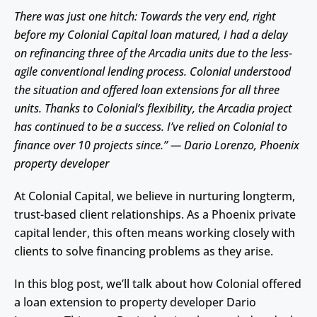
There was just one hitch: Towards the very end, right
before my Colonial Capital loan matured, I had a delay
on refinancing three of the Arcadia units due to the less-
agile conventional lending process. Colonial understood
the situation and offered loan extensions for all three
units. Thanks to Colonial’s flexibility, the Arcadia project
has continued to be a success. I’ve relied on Colonial to
finance over 10 projects since.” — Dario Lorenzo, Phoenix
property developer
At Colonial Capital, we believe in nurturing longterm,
trust-based client relationships. As a Phoenix private
capital lender, this often means working closely with
clients to solve financing problems as they arise.
In this blog post, we’ll talk about how Colonial offered
a loan extension to property developer Dario