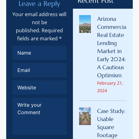
Recent Post
Leave a Reply
Your email address will
Arizona
not be
Commercial
published. Required
Real Estate
fields are marked *
Lending
Market in
Early 2024:
A Cautious
Optimism
February 21,
2024
Case Study:
Usable
Square
Footage