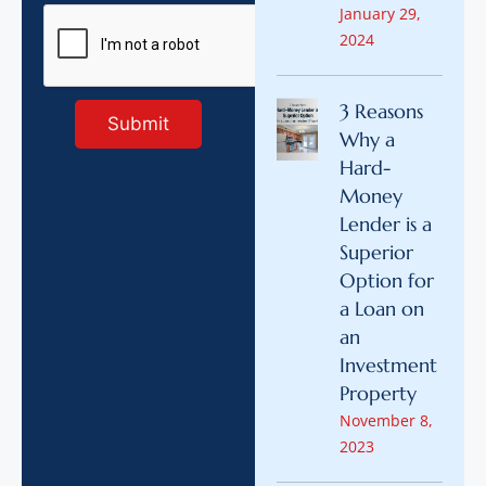
January 29,
2024
3 Reasons
Why a
Hard-
Money
Lender is a
Superior
Option for
a Loan on
an
Investment
Property
November 8,
2023