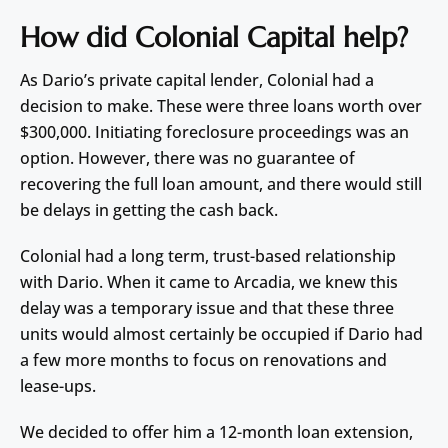
How did Colonial Capital help?
As Dario’s private capital lender, Colonial had a
decision to make. These were three loans worth over
$300,000. Initiating foreclosure proceedings was an
option. However, there was no guarantee of
recovering the full loan amount, and there would still
be delays in getting the cash back.
Colonial had a long term, trust-based relationship
with Dario. When it came to Arcadia, we knew this
delay was a temporary issue and that these three
units would almost certainly be occupied if Dario had
a few more months to focus on renovations and
lease-ups.
We decided to offer him a 12-month loan extension,