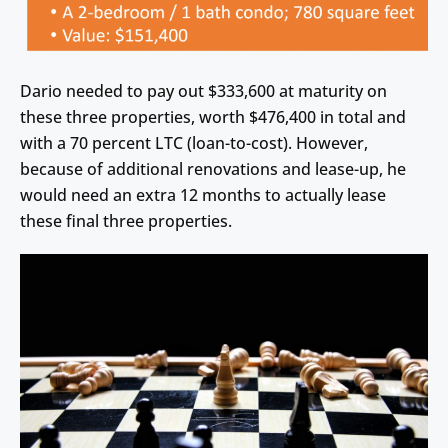
Dario needed to pay out $333,600 at maturity on
these three properties, worth $476,400 in total and
with a 70 percent LTC (loan-to-cost). However,
because of additional renovations and lease-up, he
would need an extra 12 months to actually lease
these final three properties.