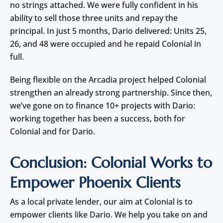
no strings attached. We were fully confident in his
ability to sell those three units and repay the
principal. In just 5 months, Dario delivered: Units 25,
26, and 48 were occupied and he repaid Colonial in
full.
Being flexible on the Arcadia project helped Colonial
strengthen an already strong partnership. Since then,
we’ve gone on to finance 10+ projects with Dario:
working together has been a success, both for
Colonial and for Dario.
Conclusion: Colonial Works to
Empower Phoenix Clients
As a local private lender, our aim at Colonial is to
empower clients like Dario. We help you take on and