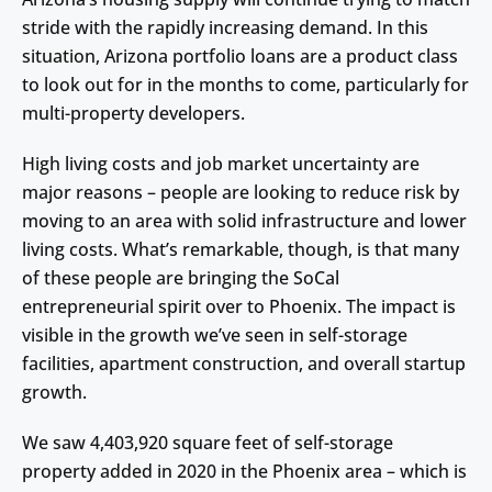
stride with the rapidly increasing demand. In this
situation, Arizona portfolio loans are a product class
to look out for in the months to come, particularly for
multi-property developers.
High living costs and job market uncertainty are
major reasons – people are looking to reduce risk by
moving to an area with solid infrastructure and lower
living costs. What’s remarkable, though, is that many
of these people are bringing the SoCal
entrepreneurial spirit over to Phoenix. The impact is
visible in the growth we’ve seen in self-storage
facilities, apartment construction, and overall startup
growth.
We saw 4,403,920 square feet of self-storage
property added in 2020 in the Phoenix area – which is