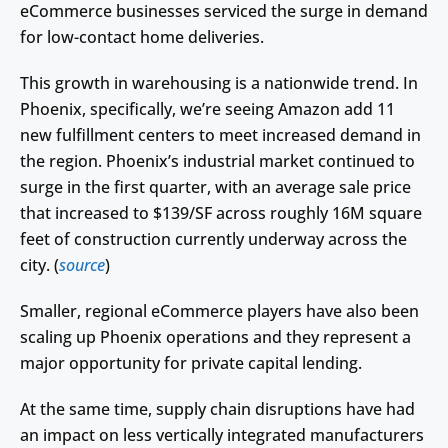
eCommerce businesses serviced the surge in demand
for low-contact home deliveries.
This growth in warehousing is a nationwide trend. In
Phoenix, specifically, we’re seeing Amazon add 11
new fulfillment centers to meet increased demand in
the region. Phoenix’s industrial market continued to
surge in the first quarter, with an average sale price
that increased to $139/SF across roughly 16M square
feet of construction currently underway across the
city. (
source
)
Smaller, regional eCommerce players have also been
scaling up Phoenix operations and they represent a
major opportunity for private capital lending.
At the same time, supply chain disruptions have had
an impact on less vertically integrated manufacturers