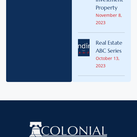
Property
November 8,
2023
Real Estate
ABC Series
October 13,
2023