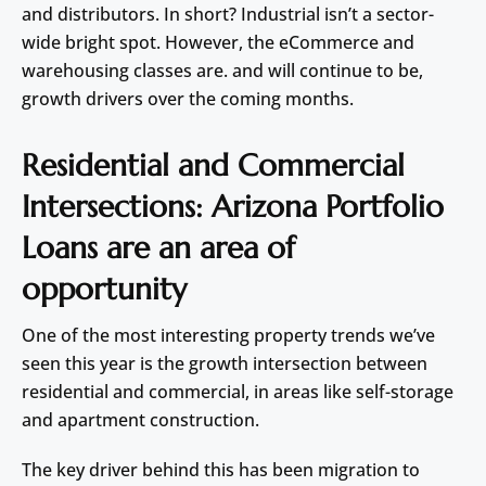
and distributors. In short? Industrial isn’t a sector-
wide bright spot. However, the eCommerce and
warehousing classes are. and will continue to be,
growth drivers over the coming months.
Residential and Commercial
Intersections: Arizona Portfolio
Loans are an area of
opportunity
One of the most interesting property trends we’ve
seen this year is the growth intersection between
residential and commercial, in areas like self-storage
and apartment construction.
The key driver behind this has been migration to