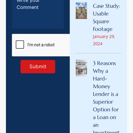
Case Study:
Usable
Square
Footage
January 29,
2024
3 Reasons
Why a
Hard-
Money
Lender is a
Superior
Option for
a Loan on
an
Investment