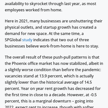
availability to skyrocket through last year, as most
employees worked from home.
Here in 2021, many businesses are unshuttering their
physical outlets, and startup growth has created a
demand for new space. At the same time, a
SPGlobal
study
indicates that two out of three
businesses believe work-from-home is here to stay.
The overall result of these push-pull patterns is that
the Phoenix office market has now stabilized, albeit in
a slightly worse condition than before the pandemic:
vacancies stand at 13.9 percent, which is actually
slightly lower than the historical average of 14.5
percent. Year on year rent growth has decreased for
the first time in close to a decade. However, at -0.5
percent, this is a marginal downturn – going into
2022, expect rent to increase, though with softer