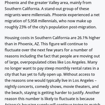
Phoenix and the greater Valley area, mainly from
Southern California. A stand-out group of these
migrants were millennials. Phoenix experienced a net
migration of 5,958 millennials, who now make up
roughly 23% of the city’s population post-migration.
Housing costs in Southern California are 26.1% higher
than in Phoenix, AZ. This figure will continue to
fluctuate over the next few years for a number of
reasons including the fact that people are moving out
of large, overpopulated cities like Los Angeles. Many
no longer want to pay steep monthly rental rates in a
city that has yet to fully open up. Without access to
the reasons one would typically live in Los Angeles –
nightly concerts, comedy shows, movie theaters, and
the beach, staying is getting harder to justify. Another
reason this number is likely to fluctuate is because
Arizona’s housing supply will continue trying to match