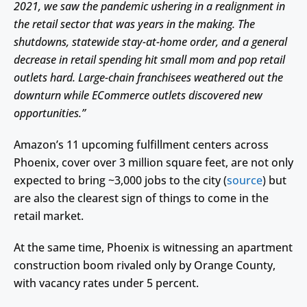
2021, we saw the pandemic ushering in a realignment in
the retail sector that was years in the making. The
shutdowns, statewide stay-at-home order, and a general
decrease in retail spending hit small mom and pop retail
outlets hard. Large-chain franchisees weathered out the
downturn while ECommerce outlets discovered new
opportunities.”
Amazon’s 11 upcoming fulfillment centers across
Phoenix, cover over 3 million square feet, are not only
expected to bring ~3,000 jobs to the city (
source
) but
are also the clearest sign of things to come in the
retail market.
At the same time, Phoenix is witnessing an apartment
construction boom rivaled only by Orange County,
with vacancy rates under 5 percent.