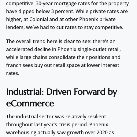
competitive. 30-year mortgage rates for the property
have dipped below 3 percent. While private rates are
higher, at Colonial and at other Phoenix private
lenders, we’ve had to cut rates to stay competitive.
The overall trend here is clear to see: there’s an
accelerated decline in Phoenix single-outlet retail,
while large chains consolidate their positions and
franchisees buy out retail space at lower interest
rates.
Industrial: Driven Forward by
eCommerce
The industrial sector was relatively resilient
throughout last year’s crisis period. Phoenix
warehousing actually saw growth over 2020 as