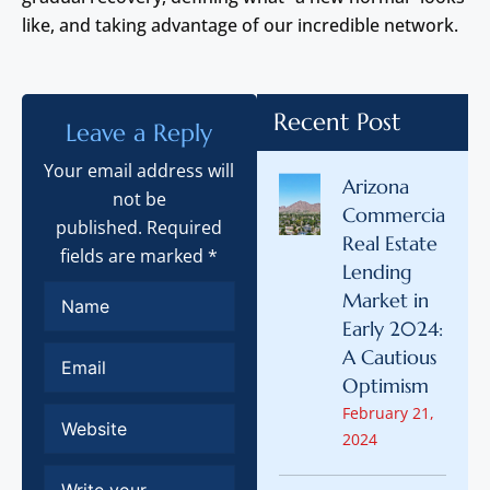
like, and taking advantage of our incredible network.
Recent Post
Leave a Reply
Your email address will
Arizona
not be
Commercial
published. Required
Real Estate
fields are marked *
Lending
Market in
Early 2024:
A Cautious
Optimism
February 21,
2024