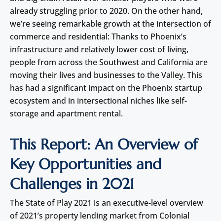
already struggling prior to 2020. On the other hand,
we’re seeing remarkable growth at the intersection of
commerce and residential: Thanks to Phoenix’s
infrastructure and relatively lower cost of living,
people from across the Southwest and California are
moving their lives and businesses to the Valley. This
has had a significant impact on the Phoenix startup
ecosystem and in intersectional niches like self-
storage and apartment rental.
This Report: An Overview of
Key Opportunities and
Challenges in 2021
The State of Play 2021 is an executive-level overview
of 2021’s property lending market from Colonial