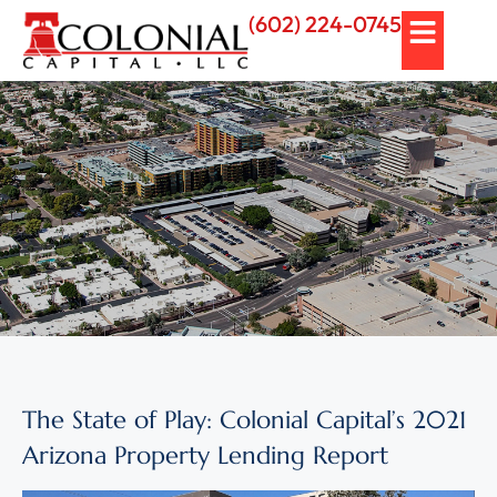
(602) 224-0745
The State of Play: Colonial Capital’s 2021
Arizona Property Lending Report