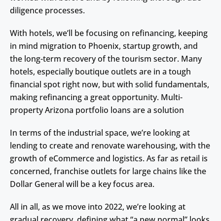
diligence processes.
With hotels, we’ll be focusing on refinancing, keeping
in mind migration to Phoenix, startup growth, and
the long-term recovery of the tourism sector. Many
hotels, especially boutique outlets are in a tough
financial spot right now, but with solid fundamentals,
making refinancing a great opportunity. Multi-
property Arizona portfolio loans are a solution
In terms of the industrial space, we’re looking at
lending to create and renovate warehousing, with the
growth of eCommerce and logistics. As far as retail is
concerned, franchise outlets for large chains like the
Dollar General will be a key focus area.
All in all, as we move into 2022, we’re looking at
gradual recovery, defining what “a new normal” looks