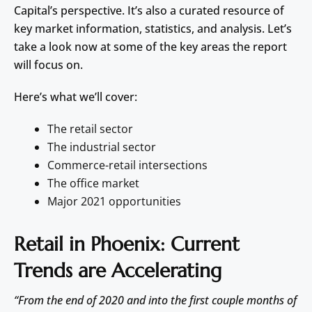
Capital’s perspective. It’s also a curated resource of
key market information, statistics, and analysis. Let’s
take a look now at some of the key areas the report
will focus on.
Here’s what we’ll cover:
The retail sector
The industrial sector
Commerce-retail intersections
The office market
Major 2021 opportunities
Retail in Phoenix: Current
Trends are Accelerating
“From the end of 2020 and into the first couple months of