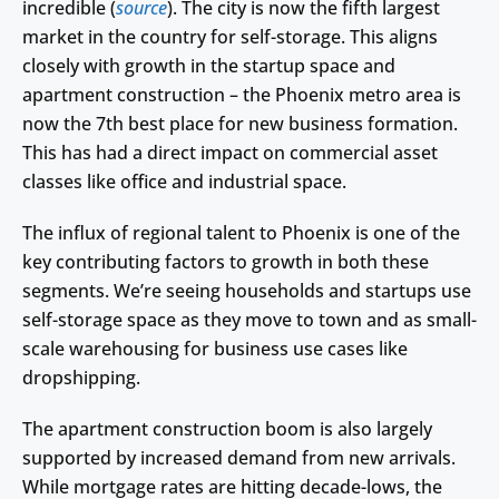
incredible (
source
). The city is now the fifth largest
market in the country for self-storage. This aligns
closely with growth in the startup space and
apartment construction – the Phoenix metro area is
now the 7th best place for new business formation.
This has had a direct impact on commercial asset
classes like office and industrial space.
The influx of regional talent to Phoenix is one of the
key contributing factors to growth in both these
segments. We’re seeing households and startups use
self-storage space as they move to town and as small-
scale warehousing for business use cases like
dropshipping.
The apartment construction boom is also largely
supported by increased demand from new arrivals.
While mortgage rates are hitting decade-lows, the