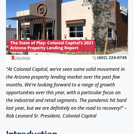
“At Colonial Capital, we’ve seen some solid movement in
the Arizona property lending market over the past few
months. We’re looking forward to a range of growth
opportunities over this year, with a particular focus on
the industrial and retail segments. The pandemic hit hard
last year, but we are definitely on the road to recovery!” –
Rob Leonard Sr. President, Colonial Capital