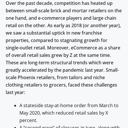
Over the past decade, competition has heated up
between small-scale brick and mortar retailers on the
one hand, and e-commerce players and large chain
retail on the other. As early as 2018 (or another year),
we saw a substantial uptick in new franchise
properties, compared to stagnating growth for
single-outlet retail. Moreover, eCommerce as a share
of overall retail sales grew by Z at the same time.
These are long-term structural trends which were
greatly accelerated by the pandemic last year. Small-
scale Phoenix retailers, from tailors and niche
clothing retailers to grocers, faced these challenges
last year:
A stateside stay-at-home order from March to
May 2020, which reduced retail sales by X
percent.
A “second wave” of closures in June, along with