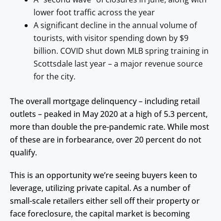
lower foot traffic across the year
A significant decline in the annual volume of
tourists, with visitor spending down by $9
billion. COVID shut down MLB spring training in
Scottsdale last year – a major revenue source
for the city.
The overall mortgage delinquency – including retail
outlets – peaked in May 2020 at a high of 5.3 percent,
more than double the pre-pandemic rate. While most
of these are in forbearance, over 20 percent do not
qualify.
This is an opportunity we’re seeing buyers keen to
leverage, utilizing private capital. As a number of
small-scale retailers either sell off their property or
face foreclosure, the capital market is becoming