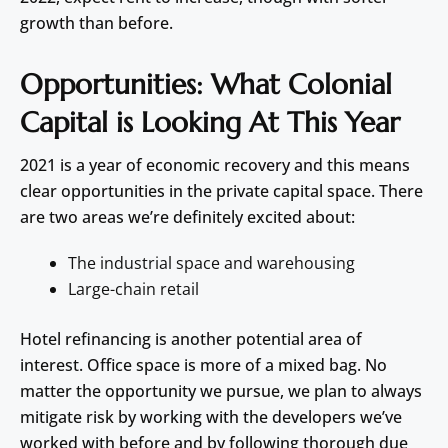
growth than before.
Opportunities: What Colonial
Capital is Looking At This Year
2021 is a year of economic recovery and this means
clear opportunities in the private capital space. There
are two areas we’re definitely excited about:
The industrial space and warehousing
Large-chain retail
Hotel refinancing is another potential area of
interest. Office space is more of a mixed bag. No
matter the opportunity we pursue, we plan to always
mitigate risk by working with the developers we’ve
worked with before and by following thorough due