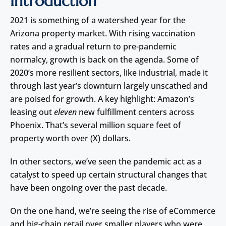
Introduction
2021 is something of a watershed year for the
Arizona property market. With rising vaccination
rates and a gradual return to pre-pandemic
normalcy, growth is back on the agenda. Some of
2020’s more resilient sectors, like industrial, made it
through last year’s downturn largely unscathed and
are poised for growth. A key highlight: Amazon’s
leasing out
eleven
new fulfillment centers across
Phoenix. That’s several million square feet of
property worth over (X) dollars.
In other sectors, we’ve seen the pandemic act as a
catalyst to speed up certain structural changes that
have been ongoing over the past decade.
On the one hand, we’re seeing the rise of eCommerce
and big-chain retail over smaller players who were