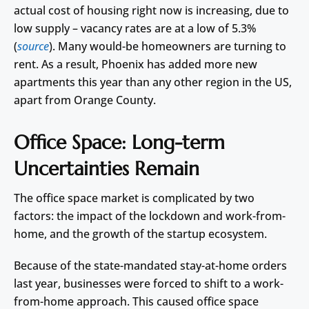
actual cost of housing right now is increasing, due to
low supply – vacancy rates are at a low of 5.3%
(
source
). Many would-be homeowners are turning to
rent. As a result, Phoenix has added more new
apartments this year than any other region in the US,
apart from Orange County.
Office Space: Long-term
Uncertainties Remain
The office space market is complicated by two
factors: the impact of the lockdown and work-from-
home, and the growth of the startup ecosystem.
Because of the state-mandated stay-at-home orders
last year, businesses were forced to shift to a work-
from-home approach. This caused office space