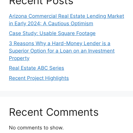
Recent Posts
Arizona Commercial Real Estate Lending Market
in Early 2024: A Cautious Optimism
Case Study: Usable Square Footage
3 Reasons Why a Hard-Money Lender is a
Superior Option for a Loan on an Investment
Property
Real Estate ABC Series
Recent Project Highlights
Recent Comments
No comments to show.