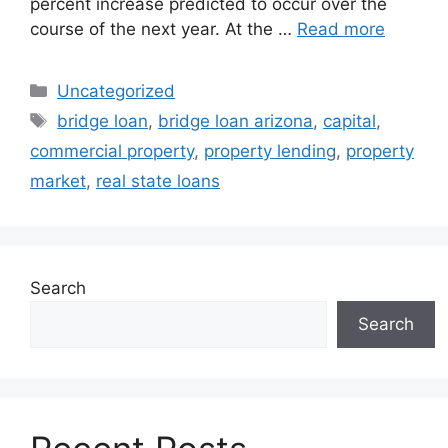
percent increase predicted to occur over the
course of the next year. At the …
Read more
Uncategorized
bridge loan
,
bridge loan arizona
,
capital
,
commercial property
,
property lending
,
property
market
,
real state loans
Search
Search