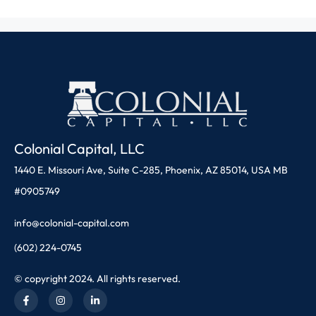
Colonial Capital, LLC
1440 E. Missouri Ave, Suite C-285, Phoenix, AZ 85014, USA MB
#0905749
info@colonial-capital.com
(602) 224-0745
© copyright 2024. All rights reserved.