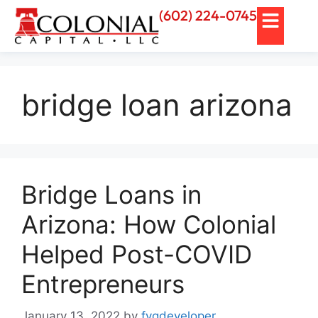
(602) 224-0745
bridge loan arizona
Bridge Loans in
Arizona: How Colonial
Helped Post-COVID
Entrepreneurs
January 13, 2022
by
fvgdeveloper