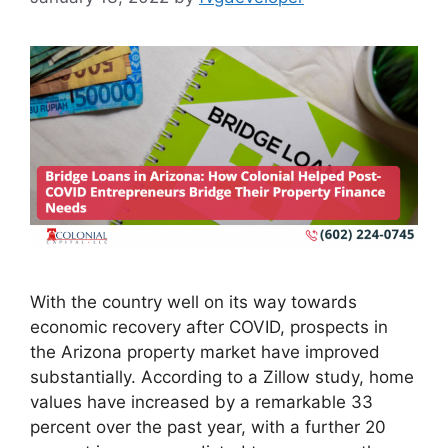
With the country well on its way towards
economic recovery after COVID, prospects in
the Arizona property market have improved
substantially. According to a Zillow study, home
values have increased by a remarkable 33
percent over the past year, with a further 20