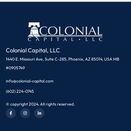
Colonial Capital, LLC
1440 E. Missouri Ave, Suite C-285, Phoenix, AZ 85014, USA MB
#0905749
info@colonial-capital.com
(602) 224-0745
© copyright 2024. All rights reserved.