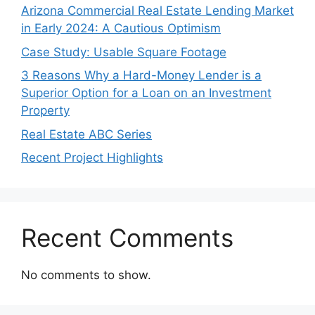
Arizona Commercial Real Estate Lending Market
in Early 2024: A Cautious Optimism
Case Study: Usable Square Footage
3 Reasons Why a Hard-Money Lender is a
Superior Option for a Loan on an Investment
Property
Real Estate ABC Series
Recent Project Highlights
Recent Comments
No comments to show.