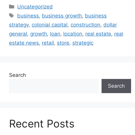
Uncategorized
business
,
business growth
,
business
strategy
,
colonial capital
,
construction
,
dollar
general
,
growth
,
loan
,
location
,
real estate
,
real
estate news
,
retail
,
store
,
strategic
Search
Search
Recent Posts