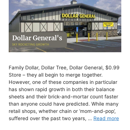
Family Dollar, Dollar Tree, Dollar General, $0.99
Store – they all begin to merge together.
However, one of these companies in particular
has shown rapid growth in both their balance
sheets and their brick-and-mortar count faster
than anyone could have predicted. While many
retail shops, whether chain or ‘mom-and-pop’,
suffered over the past two years, …
Read more