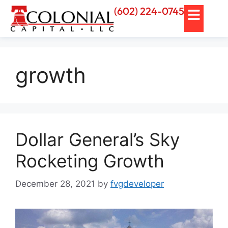
(602) 224-0745
growth
Dollar General’s Sky
Rocketing Growth
December 28, 2021
by
fvgdeveloper