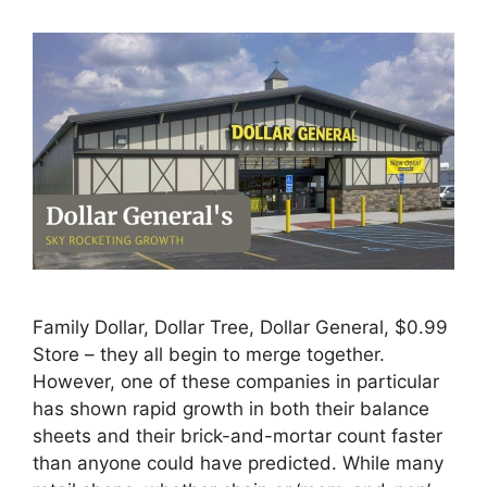
Family Dollar, Dollar Tree, Dollar General, $0.99
Store – they all begin to merge together.
However, one of these companies in particular
has shown rapid growth in both their balance
sheets and their brick-and-mortar count faster
than anyone could have predicted. While many