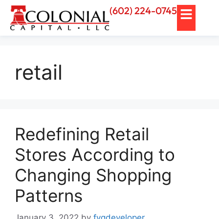
(602) 224-0745
retail
Redefining Retail
Stores According to
Changing Shopping
Patterns
January 3, 2022
by
fvgdeveloper