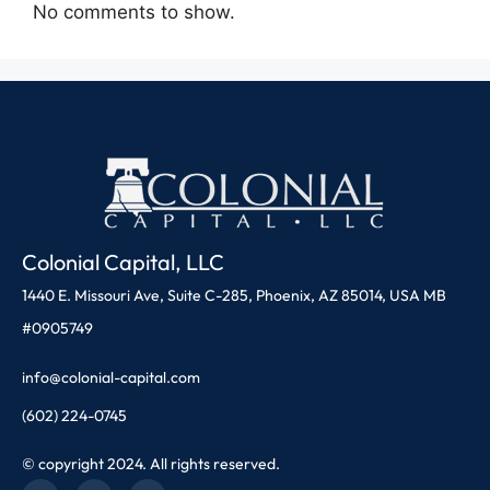
No comments to show.
Colonial Capital, LLC
1440 E. Missouri Ave, Suite C-285, Phoenix, AZ 85014, USA MB
#0905749
info@colonial-capital.com
(602) 224-0745
© copyright 2024. All rights reserved.