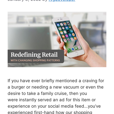
If you have ever briefly mentioned a craving for
a burger or needing a new vacuum or even the
desire to take a family cruise, then you
were instantly served an ad for this item or
experience on your social media feed…you’ve
experienced first-hand how our shopping