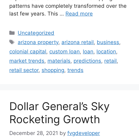
patterns have completely transformed over the
last few years. This …
Read more
Uncategorized
arizona property
,
arizona retail
,
business
,
colonial capital
,
custom loan
,
loan
,
location
,
market trends
,
materials
,
predictions
,
retail
,
retail sector
,
shopping
,
trends
Dollar General’s Sky
Rocketing Growth
December 28, 2021
by
fvgdeveloper