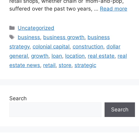
retail shops, whether chain or ‘mom-and-pop’,
suffered over the past two years, …
Read more
Uncategorized
business
,
business growth
,
business
strategy
,
colonial capital
,
construction
,
dollar
general
,
growth
,
loan
,
location
,
real estate
,
real
estate news
,
retail
,
store
,
strategic
Search
Search