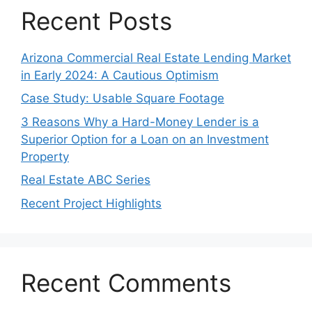
Recent Posts
Arizona Commercial Real Estate Lending Market
in Early 2024: A Cautious Optimism
Case Study: Usable Square Footage
3 Reasons Why a Hard-Money Lender is a
Superior Option for a Loan on an Investment
Property
Real Estate ABC Series
Recent Project Highlights
Recent Comments